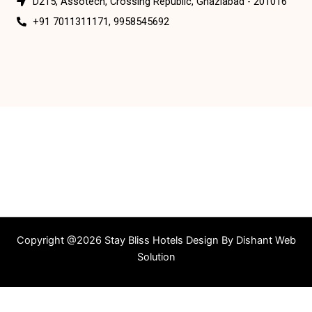
D215, Assotech, Crossing Republic, Ghaziabad - 201016
+91 7011311171, 9958545692
Copyright @2026 Stay Bliss Hotels Design By
Dishant Web
Solution