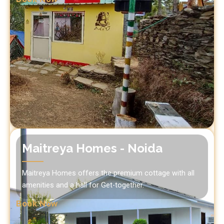
Maitreya Homes - Noida
Maitreya Homes offers the premium cottage with all
amenities and a hall for Get-together.
Book Now