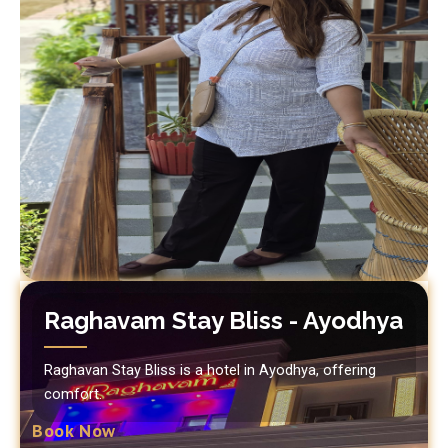
Raghavam Stay Bliss - Ayodhya
Raghavan Stay Bliss is a hotel in Ayodhya, offering
comfort.
Book Now