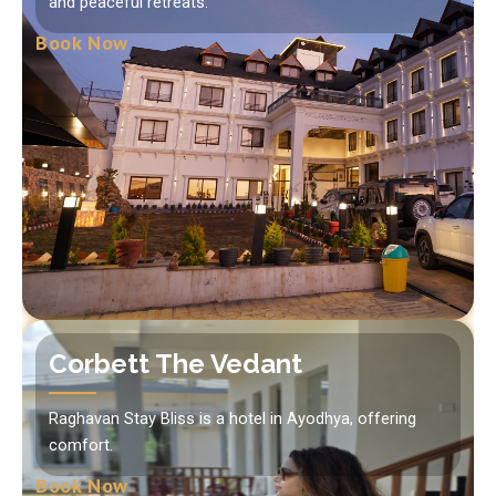
and peaceful retreats.
Book Now
Corbett The Vedant
Raghavan Stay Bliss is a hotel in Ayodhya, offering
comfort.
Book Now