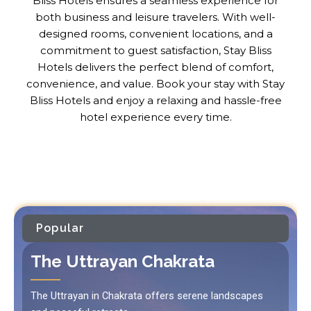
Bliss Hotels ensures a seamless experience for
both business and leisure travelers. With well-
designed rooms, convenient locations, and a
commitment to guest satisfaction, Stay Bliss
Hotels delivers the perfect blend of comfort,
convenience, and value. Book your stay with Stay
Bliss Hotels and enjoy a relaxing and hassle-free
hotel experience every time.
Popular
The Uttrayan Chakrata
The Uttrayan in Chakrata offers serene landscapes