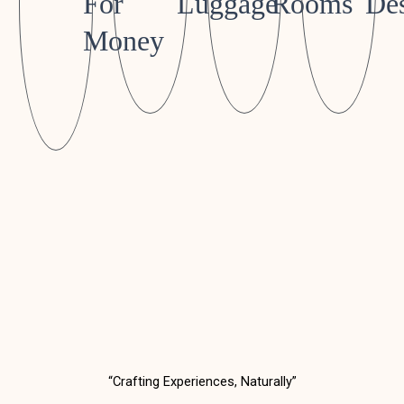
For
Luggage
Rooms
Des
Money
“Crafting Experiences, Naturally”