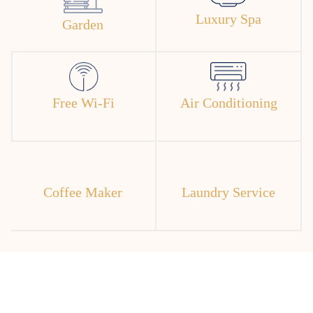
Luxury Spa
Garden
Free Wi-Fi
Air Conditioning
Coffee Maker
Laundry Service