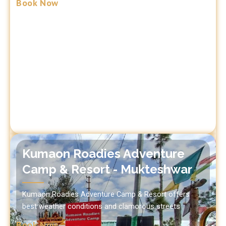
Book Now
Kumaon Roadies Adventure
Camp & Resort - Mukteshwar
Kumaon Roadies Adventure Camp & Resort offers
best weather conditions and clamorous streets
Book Now