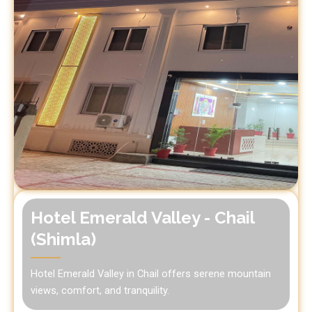
Hotel Emerald Valley - Chail
(Shimla)
Hotel Emerald Valley in Chail offers serene mountain
views, comfort, and tranquility.