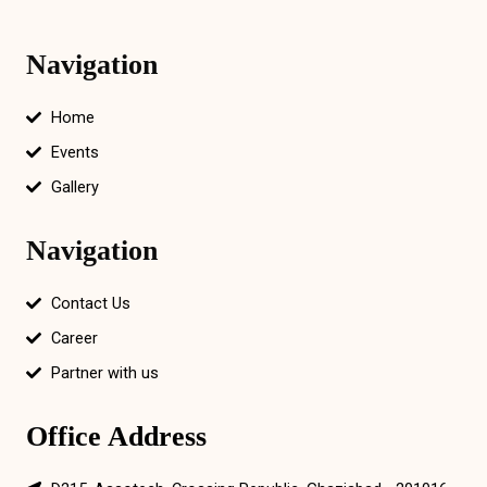
Navigation
Home
Events
Gallery
Navigation
Contact Us
Career
Partner with us
Office Address