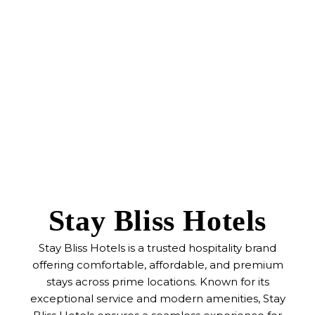
Stay Bliss Hotels
Stay Bliss Hotels is a trusted hospitality brand
offering comfortable, affordable, and premium
stays across prime locations. Known for its
exceptional service and modern amenities, Stay