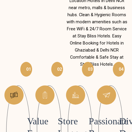
Location Hotels in Delhi NCR
near metro, malls & business
hubs. Clean & Hygienic Rooms
with modern amenities such as
Free WiFi & 24/7 Room Service
at Stay Bliss Hotels. Easy
Online Booking for Hotels in
Ghaziabad & Delhi NCR
Comfortable & Safe Stay at
Stay Bliss Hotels.
01
02
03
04
Value
Store
Passionate
Div