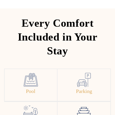
Every Comfort
Included in Your
Stay
Pool
Parking