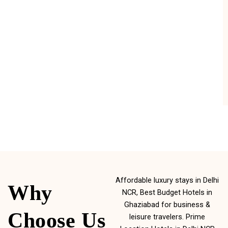
Affordable luxury stays in Delhi
Why
NCR, Best Budget Hotels in
Ghaziabad for business &
Choose Us
leisure travelers. Prime