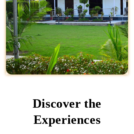
Discover the
Experiences