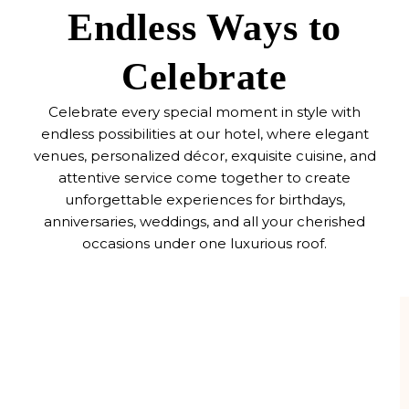
Endless Ways to
Celebrate
Celebrate every special moment in style with
endless possibilities at our hotel, where elegant
venues, personalized décor, exquisite cuisine, and
attentive service come together to create
unforgettable experiences for birthdays,
anniversaries, weddings, and all your cherished
occasions under one luxurious roof.