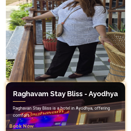
Raghavam Stay Bliss - Ayodhya
Raghavan Stay Bliss is a hotel in Ayodhya, offering
comfort.
Book Now