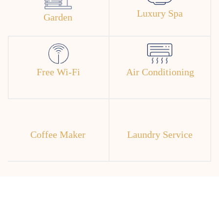
Luxury Spa
Garden
Free Wi-Fi
Air Conditioning
Coffee Maker
Laundry Service