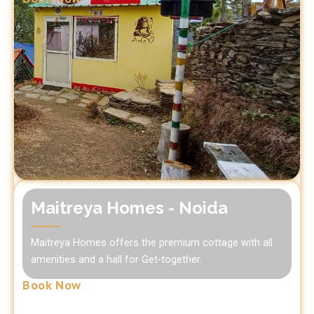
Maitreya Homes - Noida
Maitreya Homes offers the premium cottage with all
amenities and a hall for Get-together.
Book Now