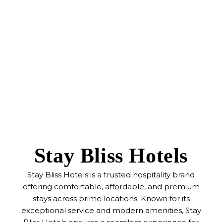
Stay Bliss Hotels
Stay Bliss Hotels is a trusted hospitality brand
offering comfortable, affordable, and premium
stays across prime locations. Known for its
exceptional service and modern amenities, Stay