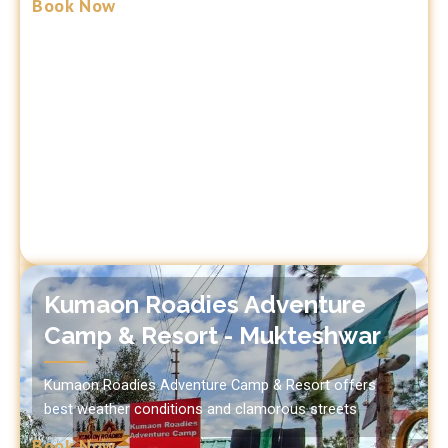
Book Now
Kumaon Roadies Adventure
Camp & Resort - Mukteshwar
Kumaon Roadies Adventure Camp & Resort offers
best weather conditions and clamorous streets
Book Now