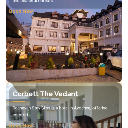
and peaceful retreats.
Book Now
Corbett The Vedant
Raghavan Stay Bliss is a hotel in Ayodhya, offering
comfort.
Book Now