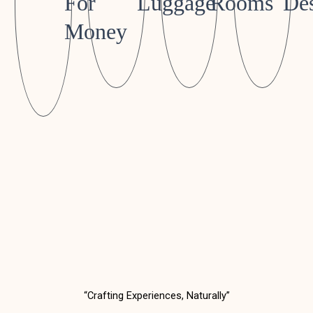
For
Luggage
Rooms
Des
Money
“Crafting Experiences, Naturally”