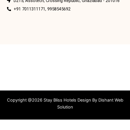
D215, Assotech, Crossing Republic, Ghaziabad - 201016
+91 7011311171, 9958545692
Copyright @2026 Stay Bliss Hotels Design By
Dishant Web
Solution