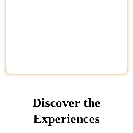
Discover the
Experiences