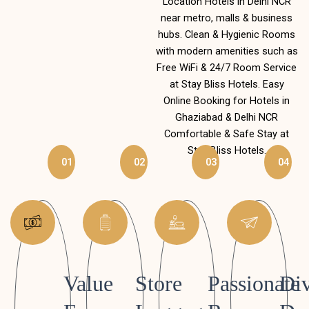
Location Hotels in Delhi NCR
near metro, malls & business
hubs. Clean & Hygienic Rooms
with modern amenities such as
Free WiFi & 24/7 Room Service
at Stay Bliss Hotels. Easy
Online Booking for Hotels in
Ghaziabad & Delhi NCR
Comfortable & Safe Stay at
Stay Bliss Hotels.
01
02
03
04
Value
Store
Passionate
Div