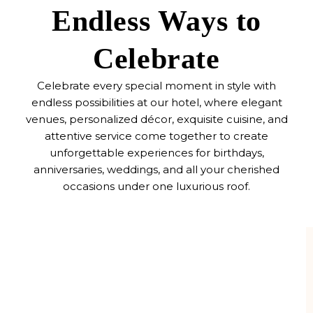
Endless Ways to
Celebrate
Celebrate every special moment in style with
endless possibilities at our hotel, where elegant
venues, personalized décor, exquisite cuisine, and
attentive service come together to create
unforgettable experiences for birthdays,
anniversaries, weddings, and all your cherished
occasions under one luxurious roof.