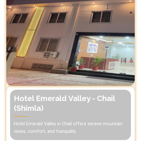
Hotel Emerald Valley - Chail
(Shimla)
Hotel Emerald Valley in Chail offers serene mountain
views, comfort, and tranquility.