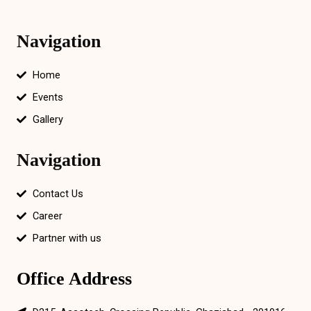
Navigation
Home
Events
Gallery
Navigation
Contact Us
Career
Partner with us
Office Address