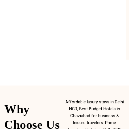
Affordable luxury stays in Delhi
Why
NCR, Best Budget Hotels in
Ghaziabad for business &
Choose Us
leisure travelers. Prime