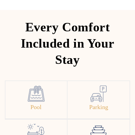
Every Comfort
Included in Your
Stay
Pool
Parking