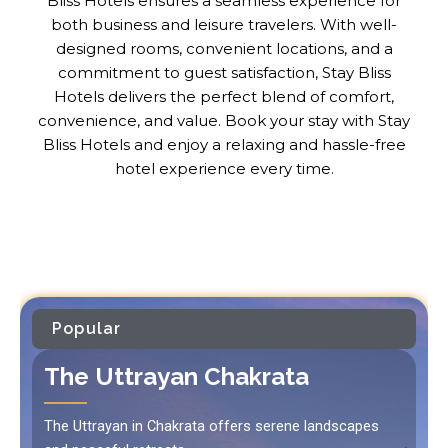
Bliss Hotels ensures a seamless experience for
both business and leisure travelers. With well-
designed rooms, convenient locations, and a
commitment to guest satisfaction, Stay Bliss
Hotels delivers the perfect blend of comfort,
convenience, and value. Book your stay with Stay
Bliss Hotels and enjoy a relaxing and hassle-free
hotel experience every time.
Popular
The Uttrayan Chakrata
The Uttrayan in Chakrata offers serene landscapes