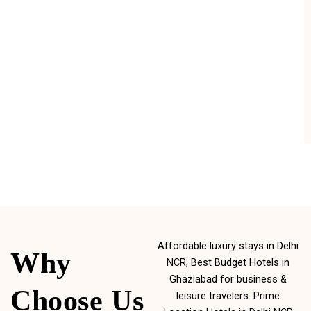
Affordable luxury stays in Delhi
Why
NCR, Best Budget Hotels in
Ghaziabad for business &
Choose Us
leisure travelers. Prime