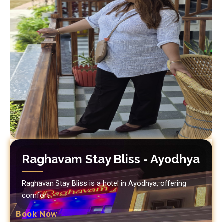
Raghavam Stay Bliss - Ayodhya
Raghavan Stay Bliss is a hotel in Ayodhya, offering
comfort.
Book Now