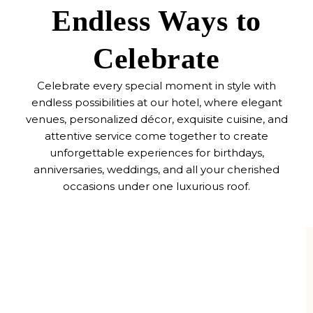
Endless Ways to
Celebrate
Celebrate every special moment in style with
endless possibilities at our hotel, where elegant
venues, personalized décor, exquisite cuisine, and
attentive service come together to create
unforgettable experiences for birthdays,
anniversaries, weddings, and all your cherished
occasions under one luxurious roof.