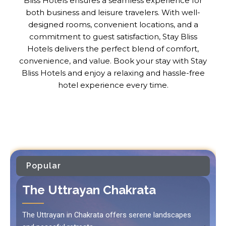
Bliss Hotels ensures a seamless experience for
both business and leisure travelers. With well-
designed rooms, convenient locations, and a
commitment to guest satisfaction, Stay Bliss
Hotels delivers the perfect blend of comfort,
convenience, and value. Book your stay with Stay
Bliss Hotels and enjoy a relaxing and hassle-free
hotel experience every time.
Popular
The Uttrayan Chakrata
The Uttrayan in Chakrata offers serene landscapes