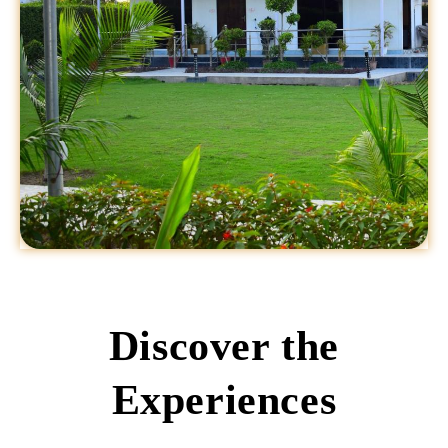
Discover the
Experiences