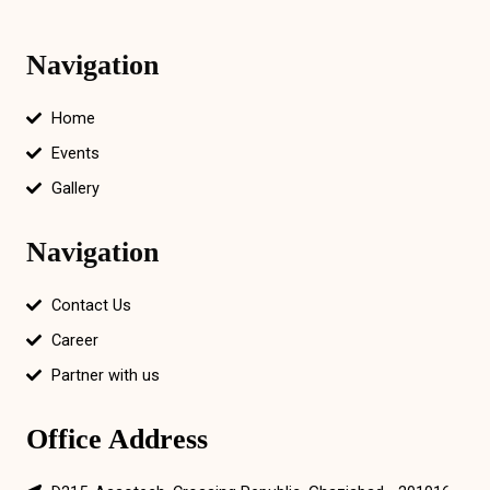
Navigation
Home
Events
Gallery
Navigation
Contact Us
Career
Partner with us
Office Address