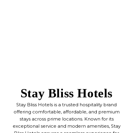
Stay Bliss Hotels
Stay Bliss Hotels is a trusted hospitality brand
offering comfortable, affordable, and premium
stays across prime locations. Known for its
exceptional service and modern amenities, Stay