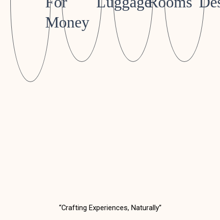
For
Luggage
Rooms
Des
Money
“Crafting Experiences, Naturally”