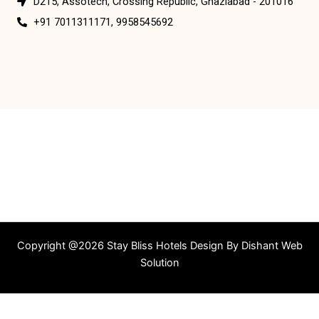
D215, Assotech, Crossing Republic, Ghaziabad - 201016
+91 7011311171, 9958545692
Copyright @2026 Stay Bliss Hotels Design By
Dishant Web
Solution