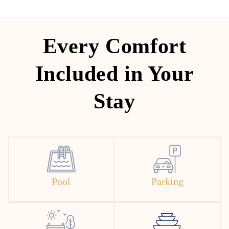
Every Comfort
Included in Your
Stay
Pool
Parking