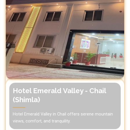
Hotel Emerald Valley - Chail
(Shimla)
Hotel Emerald Valley in Chail offers serene mountain
views, comfort, and tranquility.