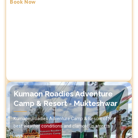
Book Now
Kumaon Roadies Adventure
Camp & Resort - Mukteshwar
Kumaon Roadies Adventure Camp & Resort offers
best weather conditions and clamorous streets
Book Now