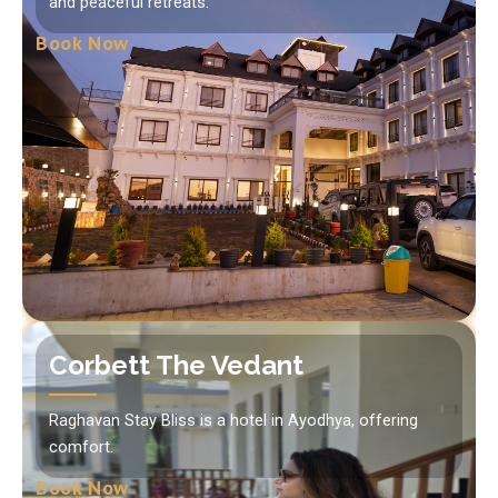
and peaceful retreats.
Book Now
Corbett The Vedant
Raghavan Stay Bliss is a hotel in Ayodhya, offering
comfort.
Book Now