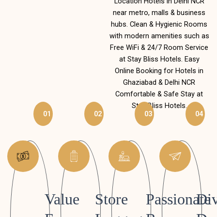
Location Hotels in Delhi NCR
near metro, malls & business
hubs. Clean & Hygienic Rooms
with modern amenities such as
Free WiFi & 24/7 Room Service
at Stay Bliss Hotels. Easy
Online Booking for Hotels in
Ghaziabad & Delhi NCR
Comfortable & Safe Stay at
Stay Bliss Hotels.
01
02
03
04
Value
Store
Passionate
Div