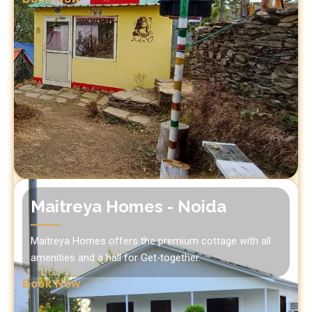
Maitreya Homes - Noida
Maitreya Homes offers the premium cottage with all
amenities and a hall for Get-together.
Book Now