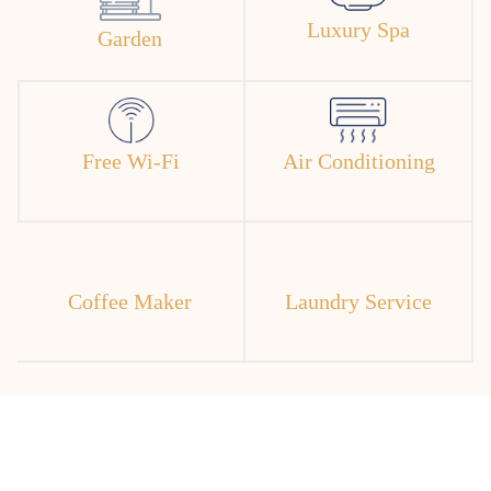
Luxury Spa
Garden
Free Wi-Fi
Air Conditioning
Coffee Maker
Laundry Service