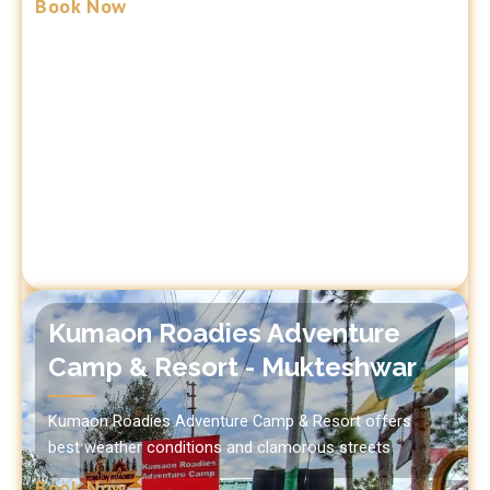
Book Now
Kumaon Roadies Adventure
Camp & Resort - Mukteshwar
Kumaon Roadies Adventure Camp & Resort offers
best weather conditions and clamorous streets
Book Now