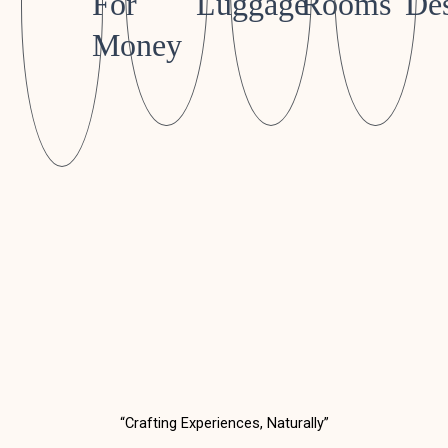
For
Luggage
Rooms
Des
Money
“Crafting Experiences, Naturally”