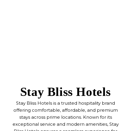
Stay Bliss Hotels
Stay Bliss Hotels is a trusted hospitality brand
offering comfortable, affordable, and premium
stays across prime locations. Known for its
exceptional service and modern amenities, Stay