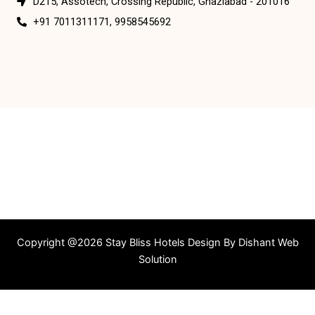
D215, Assotech, Crossing Republic, Ghaziabad - 201016
+91 7011311171, 9958545692
Copyright @2026 Stay Bliss Hotels Design By
Dishant Web
Solution