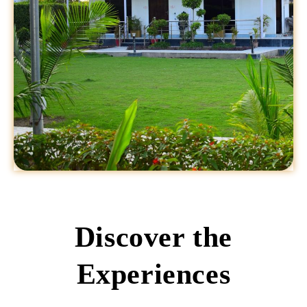
Discover the
Experiences