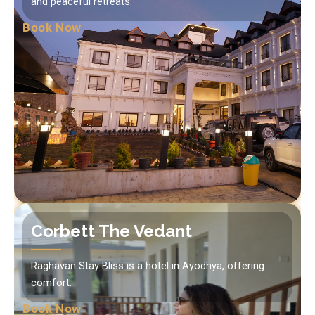
and peaceful retreats.
Book Now
Corbett The Vedant
Raghavan Stay Bliss is a hotel in Ayodhya, offering
comfort.
Book Now