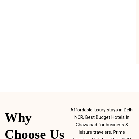
Affordable luxury stays in Delhi
Why
NCR, Best Budget Hotels in
Ghaziabad for business &
Choose Us
leisure travelers. Prime