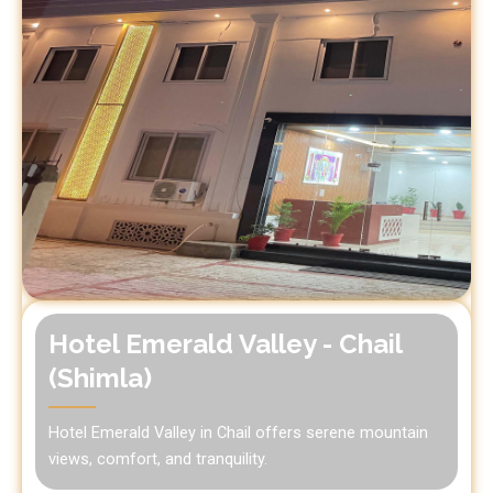
Hotel Emerald Valley - Chail
(Shimla)
Hotel Emerald Valley in Chail offers serene mountain
views, comfort, and tranquility.