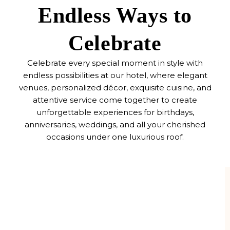
Endless Ways to
Celebrate
Celebrate every special moment in style with
endless possibilities at our hotel, where elegant
venues, personalized décor, exquisite cuisine, and
attentive service come together to create
unforgettable experiences for birthdays,
anniversaries, weddings, and all your cherished
occasions under one luxurious roof.