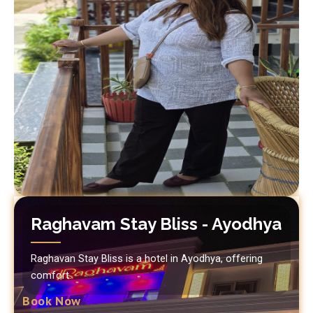
Raghavam Stay Bliss - Ayodhya
Raghavan Stay Bliss is a hotel in Ayodhya, offering
comfort.
Book Now