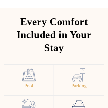
Every Comfort
Included in Your
Stay
Pool
Parking