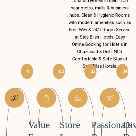
Location Hotels in Delhi NCR
near metro, malls & business
hubs. Clean & Hygienic Rooms
with modern amenities such as
Free WiFi & 24/7 Room Service
at Stay Bliss Hotels. Easy
Online Booking for Hotels in
Ghaziabad & Delhi NCR
Comfortable & Safe Stay at
Stay Bliss Hotels.
01
02
03
04
Value
Store
Passionate
Div