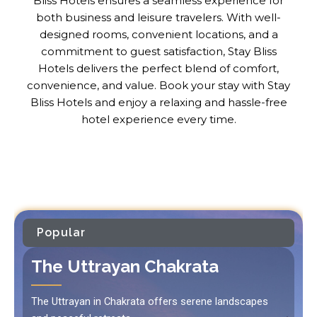
Bliss Hotels ensures a seamless experience for
both business and leisure travelers. With well-
designed rooms, convenient locations, and a
commitment to guest satisfaction, Stay Bliss
Hotels delivers the perfect blend of comfort,
convenience, and value. Book your stay with Stay
Bliss Hotels and enjoy a relaxing and hassle-free
hotel experience every time.
Popular
The Uttrayan Chakrata
The Uttrayan in Chakrata offers serene landscapes