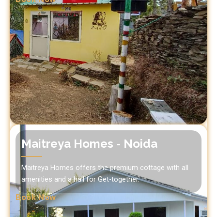
Maitreya Homes - Noida
Maitreya Homes offers the premium cottage with all
amenities and a hall for Get-together.
Book Now