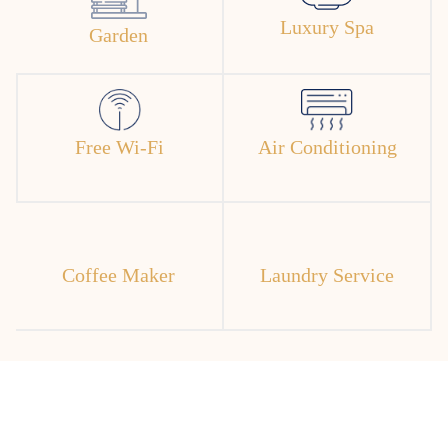
Luxury Spa
Garden
Free Wi-Fi
Air Conditioning
Coffee Maker
Laundry Service