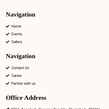
Navigation
Home
Events
Gallery
Navigation
Contact Us
Career
Partner with us
Office Address