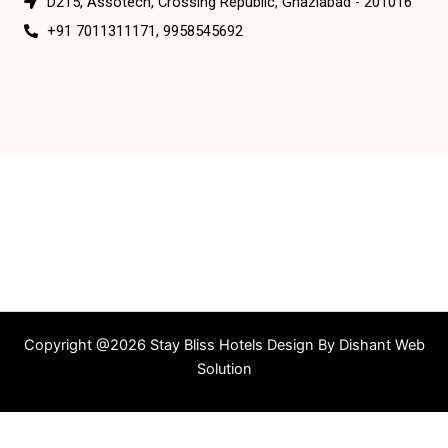
D215, Assotech, Crossing Republic, Ghaziabad - 201016
+91 7011311171, 9958545692
Copyright @2026 Stay Bliss Hotels Design By
Dishant Web
Solution