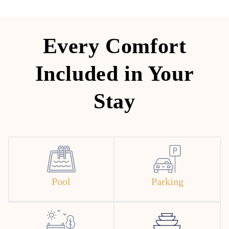
Every Comfort
Included in Your
Stay
Pool
Parking