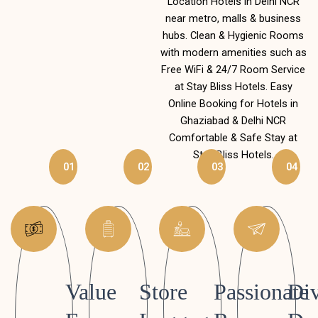
Location Hotels in Delhi NCR
near metro, malls & business
hubs. Clean & Hygienic Rooms
with modern amenities such as
Free WiFi & 24/7 Room Service
at Stay Bliss Hotels. Easy
Online Booking for Hotels in
Ghaziabad & Delhi NCR
Comfortable & Safe Stay at
Stay Bliss Hotels.
01
02
03
04
Value
Store
Passionate
Div