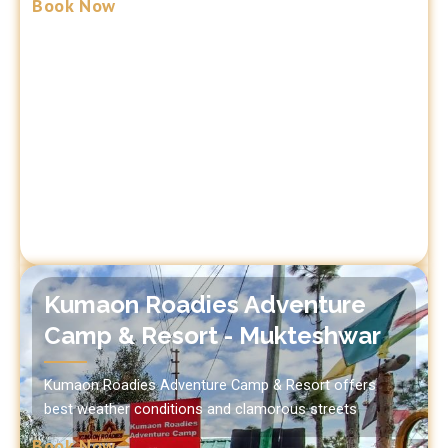
Book Now
Kumaon Roadies Adventure
Camp & Resort - Mukteshwar
Kumaon Roadies Adventure Camp & Resort offers
best weather conditions and clamorous streets
Book Now