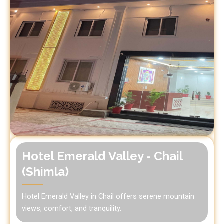
Hotel Emerald Valley - Chail
(Shimla)
Hotel Emerald Valley in Chail offers serene mountain
views, comfort, and tranquility.