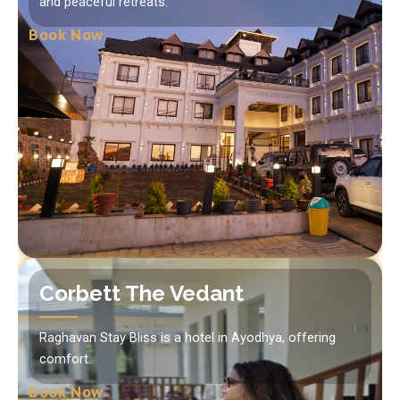
and peaceful retreats.
Book Now
Corbett The Vedant
Raghavan Stay Bliss is a hotel in Ayodhya, offering
comfort.
Book Now