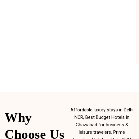
Affordable luxury stays in Delhi
Why
NCR, Best Budget Hotels in
Ghaziabad for business &
Choose Us
leisure travelers. Prime