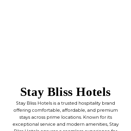
Stay Bliss Hotels
Stay Bliss Hotels is a trusted hospitality brand
offering comfortable, affordable, and premium
stays across prime locations. Known for its
exceptional service and modern amenities, Stay