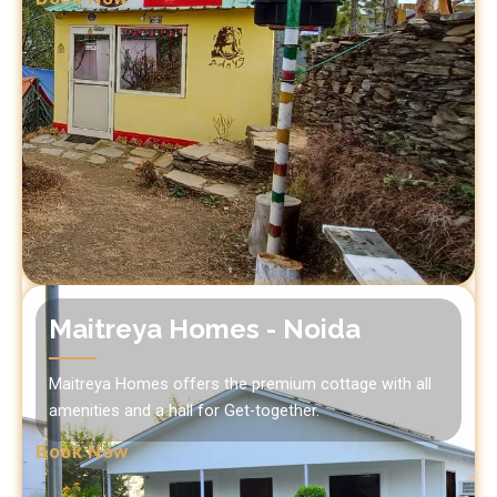
Maitreya Homes - Noida
Maitreya Homes offers the premium cottage with all
amenities and a hall for Get-together.
Book Now