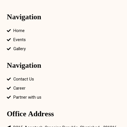
Navigation
Home
Events
Gallery
Navigation
Contact Us
Career
Partner with us
Office Address