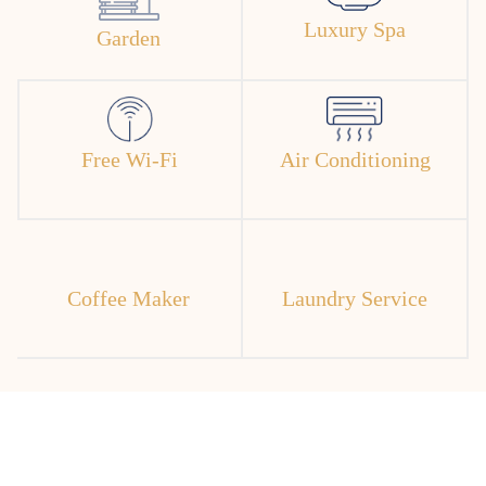
Luxury Spa
Garden
Free Wi-Fi
Air Conditioning
Coffee Maker
Laundry Service