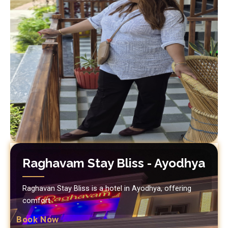
Raghavam Stay Bliss - Ayodhya
Raghavan Stay Bliss is a hotel in Ayodhya, offering
comfort.
Book Now