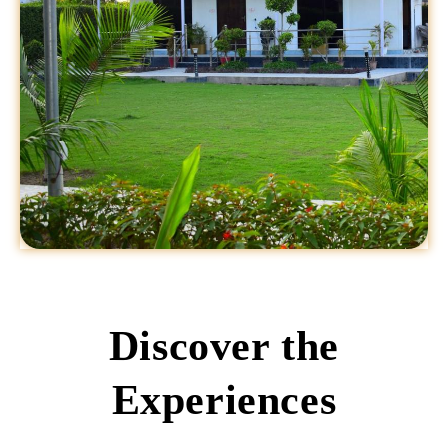
Discover the
Experiences