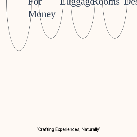
For
Luggage
Rooms
Des
Money
“Crafting Experiences, Naturally”