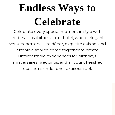
Endless Ways to
Celebrate
Celebrate every special moment in style with
endless possibilities at our hotel, where elegant
venues, personalized décor, exquisite cuisine, and
attentive service come together to create
unforgettable experiences for birthdays,
anniversaries, weddings, and all your cherished
occasions under one luxurious roof.