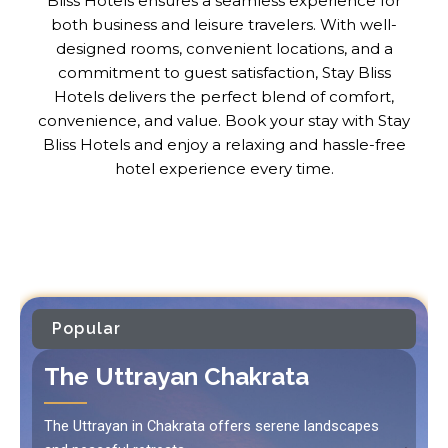
Bliss Hotels ensures a seamless experience for
both business and leisure travelers. With well-
designed rooms, convenient locations, and a
commitment to guest satisfaction, Stay Bliss
Hotels delivers the perfect blend of comfort,
convenience, and value. Book your stay with Stay
Bliss Hotels and enjoy a relaxing and hassle-free
hotel experience every time.
Popular
The Uttrayan Chakrata
The Uttrayan in Chakrata offers serene landscapes