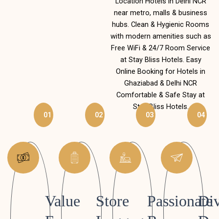
Location Hotels in Delhi NCR
near metro, malls & business
hubs. Clean & Hygienic Rooms
with modern amenities such as
Free WiFi & 24/7 Room Service
at Stay Bliss Hotels. Easy
Online Booking for Hotels in
Ghaziabad & Delhi NCR
Comfortable & Safe Stay at
Stay Bliss Hotels.
01
02
03
04
Value
Store
Passionate
Div