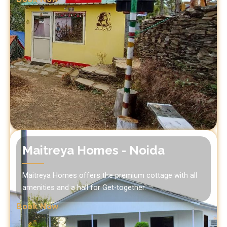
Maitreya Homes - Noida
Maitreya Homes offers the premium cottage with all
amenities and a hall for Get-together.
Book Now