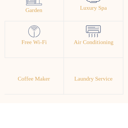
Luxury Spa
Garden
Free Wi-Fi
Air Conditioning
Coffee Maker
Laundry Service