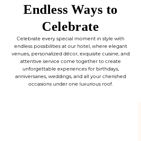
Endless Ways to
Celebrate
Celebrate every special moment in style with
endless possibilities at our hotel, where elegant
venues, personalized décor, exquisite cuisine, and
attentive service come together to create
unforgettable experiences for birthdays,
anniversaries, weddings, and all your cherished
occasions under one luxurious roof.