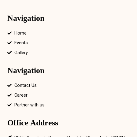
Navigation
Home
Events
Gallery
Navigation
Contact Us
Career
Partner with us
Office Address