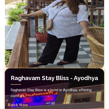
Raghavam Stay Bliss - Ayodhya
Raghavan Stay Bliss is a hotel in Ayodhya, offering
comfort.
Book Now