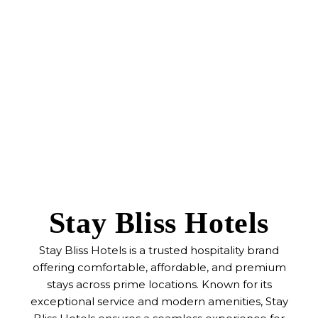
Stay Bliss Hotels
Stay Bliss Hotels is a trusted hospitality brand
offering comfortable, affordable, and premium
stays across prime locations. Known for its
exceptional service and modern amenities, Stay