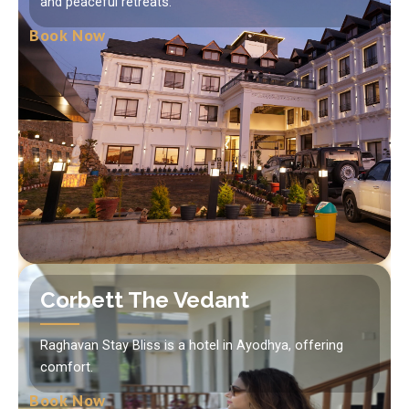
and peaceful retreats.
Book Now
Corbett The Vedant
Raghavan Stay Bliss is a hotel in Ayodhya, offering
comfort.
Book Now