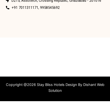
D215, Assotech, Crossing Republic, Ghaziabad - 201016
+91 7011311171, 9958545692
Copyright @2026 Stay Bliss Hotels Design By
Dishant Web
Solution