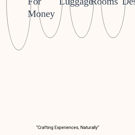
For
Luggage
Rooms
Des
Money
“Crafting Experiences, Naturally”