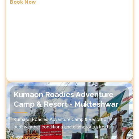
Book Now
Kumaon Roadies Adventure
Camp & Resort - Mukteshwar
Kumaon Roadies Adventure Camp & Resort offers
best weather conditions and clamorous streets
Book Now