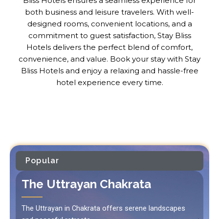
Bliss Hotels ensures a seamless experience for
both business and leisure travelers. With well-
designed rooms, convenient locations, and a
commitment to guest satisfaction, Stay Bliss
Hotels delivers the perfect blend of comfort,
convenience, and value. Book your stay with Stay
Bliss Hotels and enjoy a relaxing and hassle-free
hotel experience every time.
Popular
The Uttrayan Chakrata
The Uttrayan in Chakrata offers serene landscapes