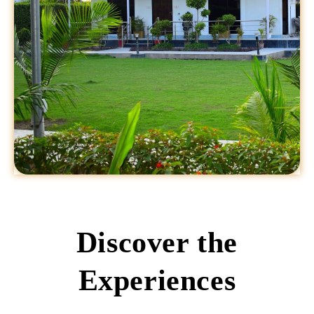
Discover the
Experiences