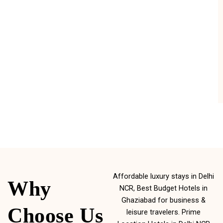
Affordable luxury stays in Delhi
Why
NCR, Best Budget Hotels in
Ghaziabad for business &
Choose Us
leisure travelers. Prime