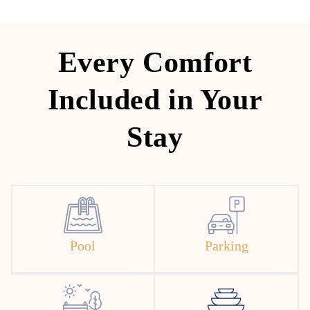
Every Comfort
Included in Your
Stay
Pool
Parking