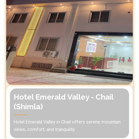
Hotel Emerald Valley - Chail
(Shimla)
Hotel Emerald Valley in Chail offers serene mountain
views, comfort, and tranquility.