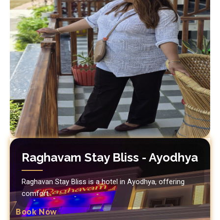
Raghavam Stay Bliss - Ayodhya
Raghavan Stay Bliss is a hotel in Ayodhya, offering
comfort.
Book Now