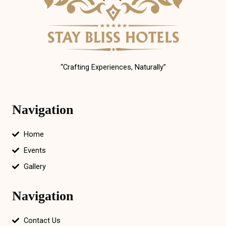
“Crafting Experiences, Naturally”
Navigation
Home
Events
Gallery
Navigation
Contact Us