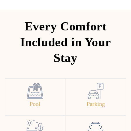
Every Comfort
Included in Your
Stay
Pool
Parking