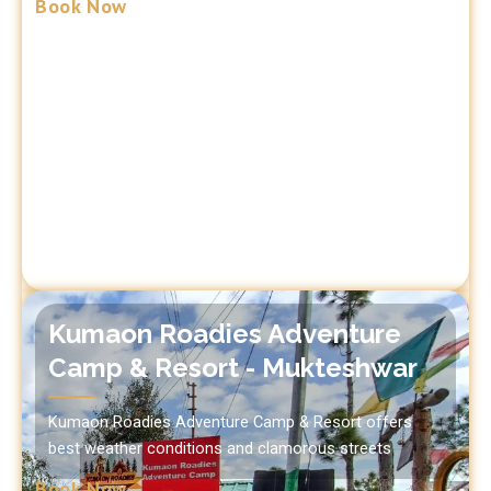
Book Now
Kumaon Roadies Adventure
Camp & Resort - Mukteshwar
Kumaon Roadies Adventure Camp & Resort offers
best weather conditions and clamorous streets
Book Now