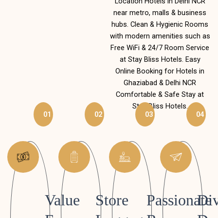
Location Hotels in Delhi NCR
near metro, malls & business
hubs. Clean & Hygienic Rooms
with modern amenities such as
Free WiFi & 24/7 Room Service
at Stay Bliss Hotels. Easy
Online Booking for Hotels in
Ghaziabad & Delhi NCR
Comfortable & Safe Stay at
Stay Bliss Hotels.
01
02
03
04
Value
Store
Passionate
Div