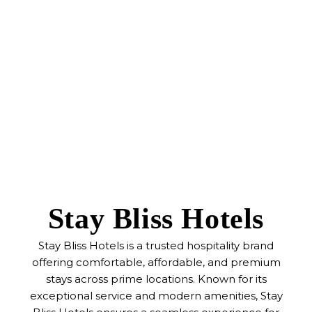
Stay Bliss Hotels
Stay Bliss Hotels is a trusted hospitality brand
offering comfortable, affordable, and premium
stays across prime locations. Known for its
exceptional service and modern amenities, Stay