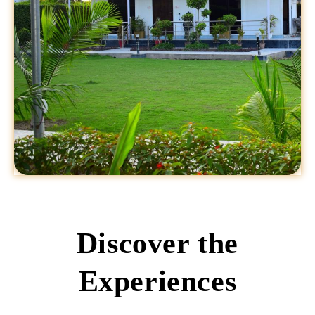
Discover the
Experiences