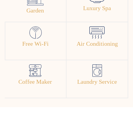
Luxury Spa
Garden
Free Wi-Fi
Air Conditioning
Coffee Maker
Laundry Service