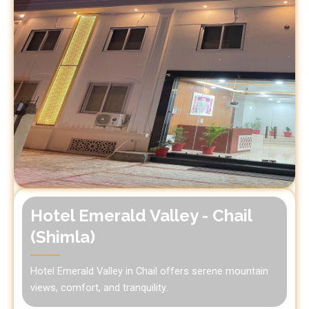
Hotel Emerald Valley - Chail
(Shimla)
Hotel Emerald Valley in Chail offers serene mountain
views, comfort, and tranquility.