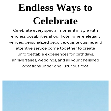
Endless Ways to
Celebrate
Celebrate every special moment in style with
endless possibilities at our hotel, where elegant
venues, personalized décor, exquisite cuisine, and
attentive service come together to create
unforgettable experiences for birthdays,
anniversaries, weddings, and all your cherished
occasions under one luxurious roof.