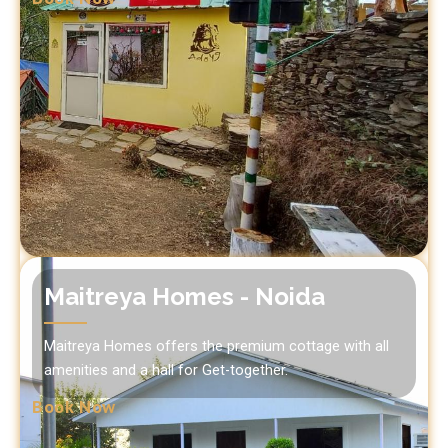
Maitreya Homes - Noida
Maitreya Homes offers the premium cottage with all
amenities and a hall for Get-together.
Book Now