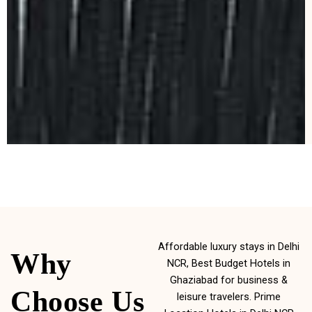
Affordable luxury stays in Delhi
Why
NCR, Best Budget Hotels in
Ghaziabad for business &
Choose Us
leisure travelers. Prime