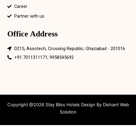
Career
Partner with us
Office Address
D215, Assotech, Crossing Republic, Ghaziabad - 201016
+91 7011311171, 9958545692
Copyright @2026 Stay Bliss Hotels Design By
Dishant Web
Solution