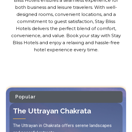
Bliss Hotels ensures a seamless experience for
both business and leisure travelers. With well-
designed rooms, convenient locations, and a
commitment to guest satisfaction, Stay Bliss
Hotels delivers the perfect blend of comfort,
convenience, and value. Book your stay with Stay
Bliss Hotels and enjoy a relaxing and hassle-free
hotel experience every time.
Popular
The Uttrayan Chakrata
The Uttrayan in Chakrata offers serene landscapes