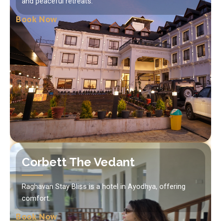
and peaceful retreats.
Book Now
Corbett The Vedant
Raghavan Stay Bliss is a hotel in Ayodhya, offering
comfort.
Book Now