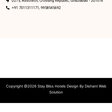
D215, Assotech, Crossing Republic, Ghaziabad - 201016
+91 7011311171, 9958545692
Copyright @2026 Stay Bliss Hotels Design By
Dishant Web
Solution