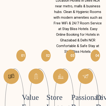
Location Hotels in Delhi NCR
near metro, malls & business
hubs. Clean & Hygienic Rooms
with modern amenities such as
Free WiFi & 24/7 Room Service
at Stay Bliss Hotels. Easy
Online Booking for Hotels in
Ghaziabad & Delhi NCR
Comfortable & Safe Stay at
Stay Bliss Hotels.
01
02
03
04
Value
Store
Passionate
Div