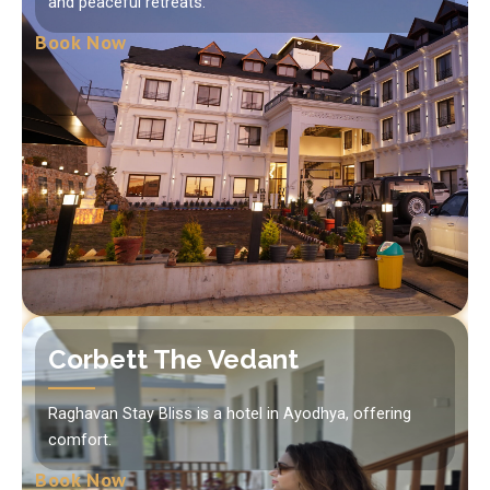
and peaceful retreats.
Book Now
Corbett The Vedant
Raghavan Stay Bliss is a hotel in Ayodhya, offering
comfort.
Book Now