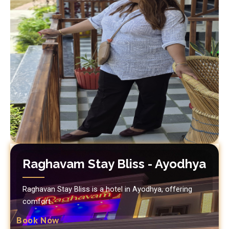
Raghavam Stay Bliss - Ayodhya
Raghavan Stay Bliss is a hotel in Ayodhya, offering
comfort.
Book Now