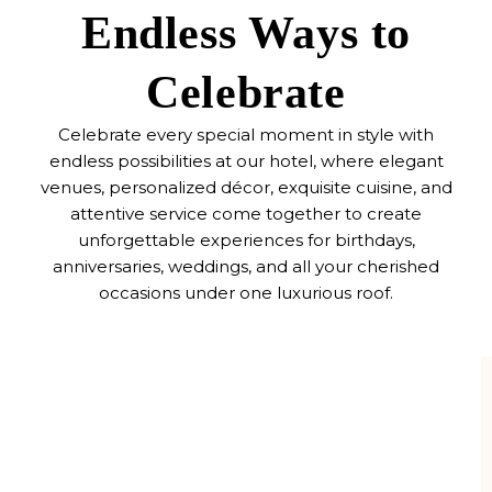
Endless Ways to
Celebrate
Celebrate every special moment in style with
endless possibilities at our hotel, where elegant
venues, personalized décor, exquisite cuisine, and
attentive service come together to create
unforgettable experiences for birthdays,
anniversaries, weddings, and all your cherished
occasions under one luxurious roof.