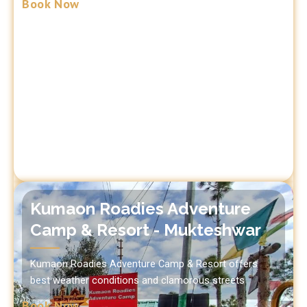
Book Now
Kumaon Roadies Adventure
Camp & Resort - Mukteshwar
Kumaon Roadies Adventure Camp & Resort offers
best weather conditions and clamorous streets
Book Now