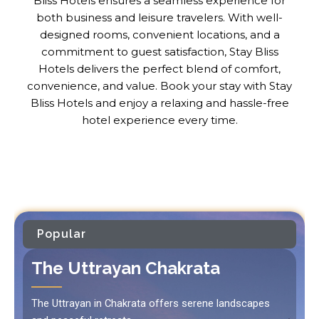
Bliss Hotels ensures a seamless experience for
both business and leisure travelers. With well-
designed rooms, convenient locations, and a
commitment to guest satisfaction, Stay Bliss
Hotels delivers the perfect blend of comfort,
convenience, and value. Book your stay with Stay
Bliss Hotels and enjoy a relaxing and hassle-free
hotel experience every time.
Popular
The Uttrayan Chakrata
The Uttrayan in Chakrata offers serene landscapes