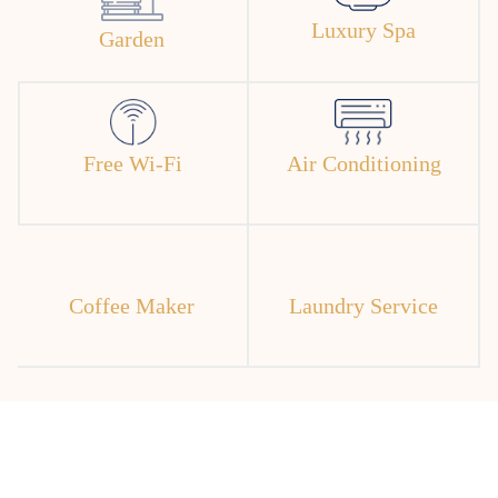
Luxury Spa
Garden
Free Wi-Fi
Air Conditioning
Coffee Maker
Laundry Service