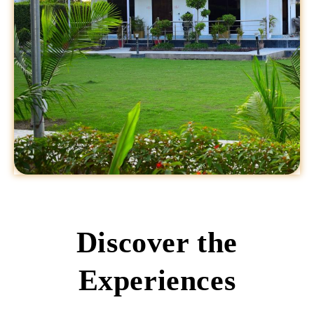
Discover the
Experiences