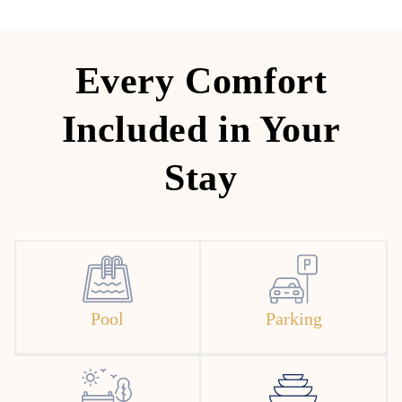
Every Comfort
Included in Your
Stay
Pool
Parking