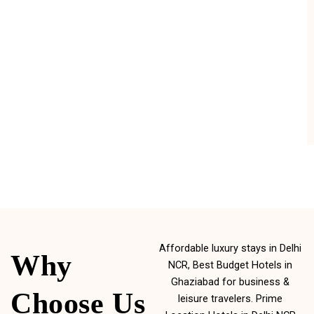
Affordable luxury stays in Delhi
Why
NCR, Best Budget Hotels in
Ghaziabad for business &
Choose Us
leisure travelers. Prime