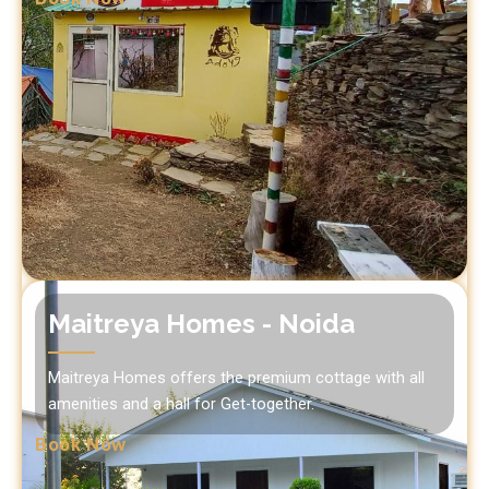
Maitreya Homes - Noida
Maitreya Homes offers the premium cottage with all
amenities and a hall for Get-together.
Book Now