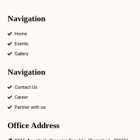
Navigation
Home
Events
Gallery
Navigation
Contact Us
Career
Partner with us
Office Address