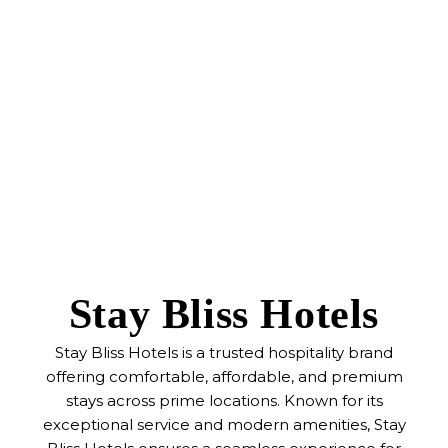
Stay Bliss Hotels
Stay Bliss Hotels is a trusted hospitality brand
offering comfortable, affordable, and premium
stays across prime locations. Known for its
exceptional service and modern amenities, Stay