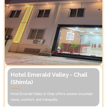
Hotel Emerald Valley - Chail
(Shimla)
Hotel Emerald Valley in Chail offers serene mountain
views, comfort, and tranquility.