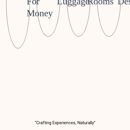
For
Luggage
Rooms
Des
Money
“Crafting Experiences, Naturally”