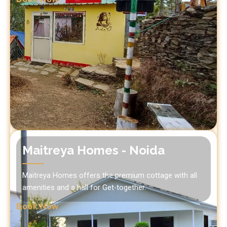
Maitreya Homes - Noida
Maitreya Homes offers the premium cottage with all
amenities and a hall for Get-together.
Book Now