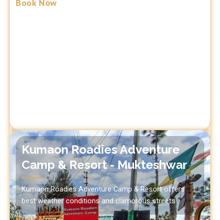
Book Now
Kumaon Roadies Adventure
Camp & Resort - Mukteshwar
Kumaon Roadies Adventure Camp & Resort offers
best weather conditions and clamorous streets
Book Now