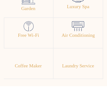
Luxury Spa
Garden
Free Wi-Fi
Air Conditioning
Coffee Maker
Laundry Service