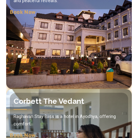
and peaceful retreats.
Book Now
Corbett The Vedant
Raghavan Stay Bliss is a hotel in Ayodhya, offering
comfort.
Book Now