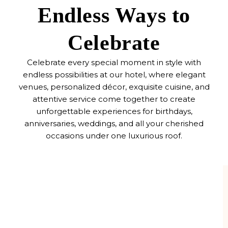
Endless Ways to
Celebrate
Celebrate every special moment in style with
endless possibilities at our hotel, where elegant
venues, personalized décor, exquisite cuisine, and
attentive service come together to create
unforgettable experiences for birthdays,
anniversaries, weddings, and all your cherished
occasions under one luxurious roof.