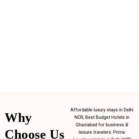
Affordable luxury stays in Delhi
Why
NCR, Best Budget Hotels in
Ghaziabad for business &
Choose Us
leisure travelers. Prime