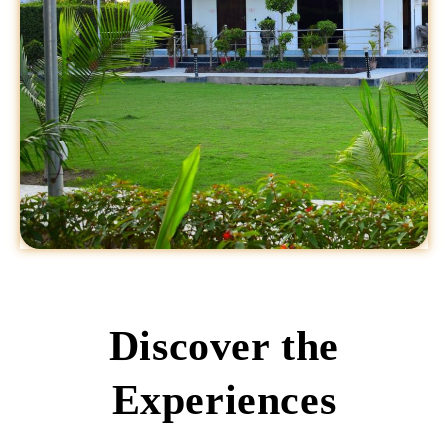
Discover the
Experiences