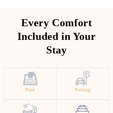
Every Comfort
Included in Your
Stay
Pool
Parking