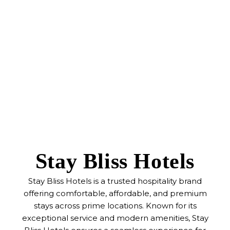
Stay Bliss Hotels
Stay Bliss Hotels is a trusted hospitality brand
offering comfortable, affordable, and premium
stays across prime locations. Known for its
exceptional service and modern amenities, Stay