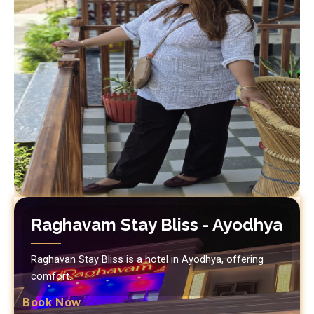
Raghavam Stay Bliss - Ayodhya
Raghavan Stay Bliss is a hotel in Ayodhya, offering
comfort.
Book Now