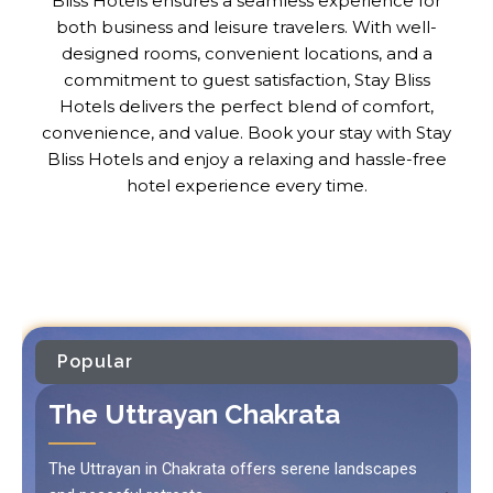
Bliss Hotels ensures a seamless experience for
both business and leisure travelers. With well-
designed rooms, convenient locations, and a
commitment to guest satisfaction, Stay Bliss
Hotels delivers the perfect blend of comfort,
convenience, and value. Book your stay with Stay
Bliss Hotels and enjoy a relaxing and hassle-free
hotel experience every time.
Popular
The Uttrayan Chakrata
The Uttrayan in Chakrata offers serene landscapes