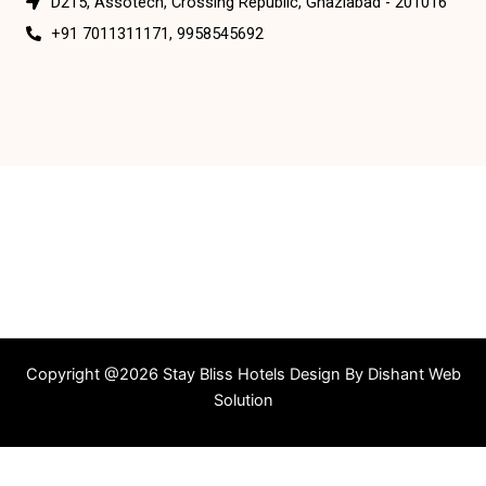
D215, Assotech, Crossing Republic, Ghaziabad - 201016
+91 7011311171, 9958545692
Copyright @2026 Stay Bliss Hotels Design By
Dishant Web
Solution