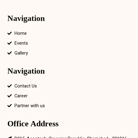
Navigation
Home
Events
Gallery
Navigation
Contact Us
Career
Partner with us
Office Address