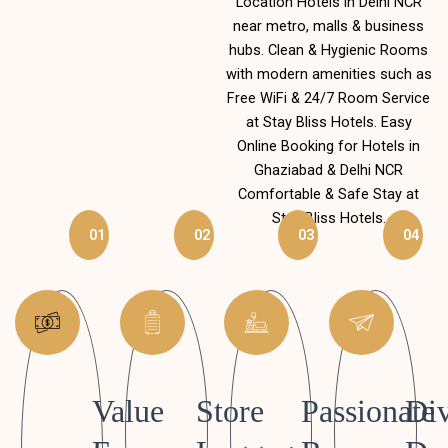
Location Hotels in Delhi NCR
near metro, malls & business
hubs. Clean & Hygienic Rooms
with modern amenities such as
Free WiFi & 24/7 Room Service
at Stay Bliss Hotels. Easy
Online Booking for Hotels in
Ghaziabad & Delhi NCR
Comfortable & Safe Stay at
Stay Bliss Hotels.
01
02
03
04
Value
Store
Passionate
Div