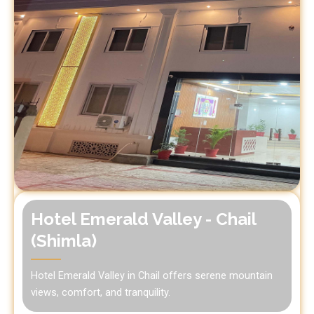
Hotel Emerald Valley - Chail
(Shimla)
Hotel Emerald Valley in Chail offers serene mountain
views, comfort, and tranquility.