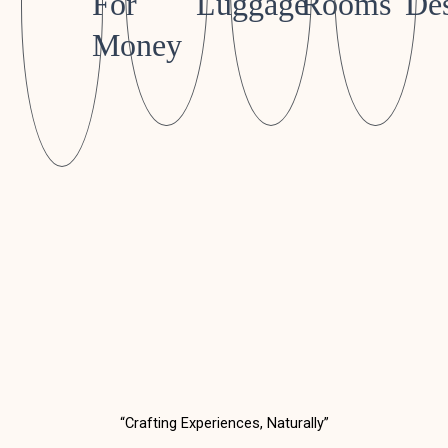
For
Luggage
Rooms
Des
Money
“Crafting Experiences, Naturally”