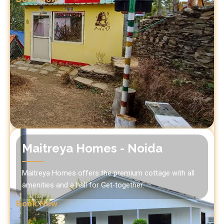
Maitreya Homes - Noida
Maitreya Homes offers the premium cottage with all
amenities and a hall for Get-together.
Book Now