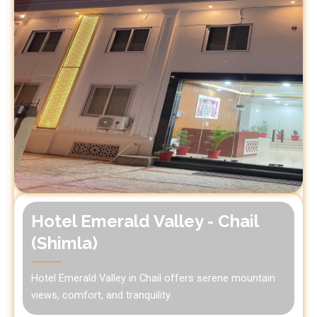
Hotel Emerald Valley - Chail
(Shimla)
Hotel Emerald Valley in Chail offers serene mountain
views, comfort, and tranquility.