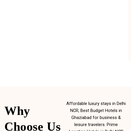
Affordable luxury stays in Delhi
Why
NCR, Best Budget Hotels in
Ghaziabad for business &
Choose Us
leisure travelers. Prime