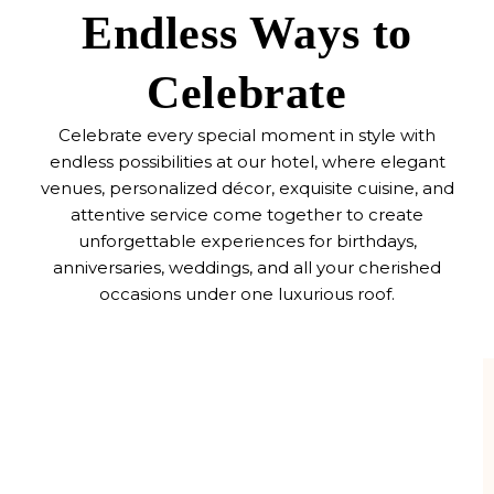
Endless Ways to
Celebrate
Celebrate every special moment in style with
endless possibilities at our hotel, where elegant
venues, personalized décor, exquisite cuisine, and
attentive service come together to create
unforgettable experiences for birthdays,
anniversaries, weddings, and all your cherished
occasions under one luxurious roof.