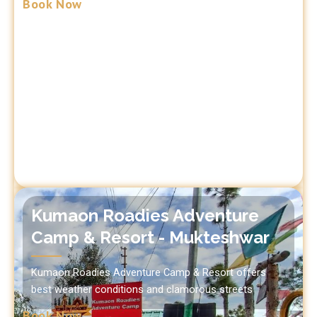
Book Now
Kumaon Roadies Adventure
Camp & Resort - Mukteshwar
Kumaon Roadies Adventure Camp & Resort offers
best weather conditions and clamorous streets
Book Now