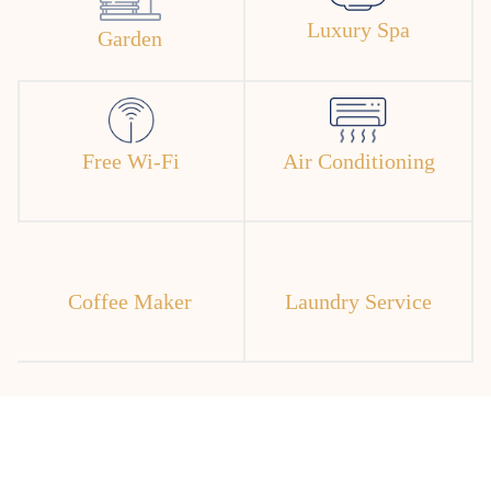
Luxury Spa
Garden
Free Wi-Fi
Air Conditioning
Coffee Maker
Laundry Service