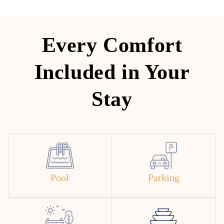
Every Comfort
Included in Your
Stay
Pool
Parking