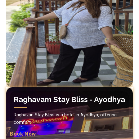
Raghavam Stay Bliss - Ayodhya
Raghavan Stay Bliss is a hotel in Ayodhya, offering
comfort.
Book Now