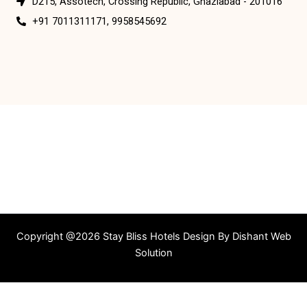
D215, Assotech, Crossing Republic, Ghaziabad - 201016
+91 7011311171, 9958545692
Copyright @2026 Stay Bliss Hotels Design By
Dishant Web
Solution