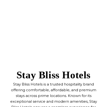
Stay Bliss Hotels
Stay Bliss Hotels is a trusted hospitality brand
offering comfortable, affordable, and premium
stays across prime locations. Known for its
exceptional service and modern amenities, Stay