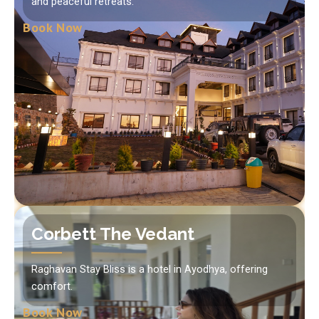
and peaceful retreats.
Book Now
Corbett The Vedant
Raghavan Stay Bliss is a hotel in Ayodhya, offering
comfort.
Book Now