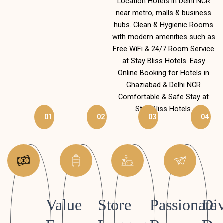
Location Hotels in Delhi NCR
near metro, malls & business
hubs. Clean & Hygienic Rooms
with modern amenities such as
Free WiFi & 24/7 Room Service
at Stay Bliss Hotels. Easy
Online Booking for Hotels in
Ghaziabad & Delhi NCR
Comfortable & Safe Stay at
Stay Bliss Hotels.
01
02
03
04
Value
Store
Passionate
Div