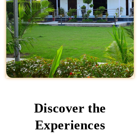
Discover the
Experiences