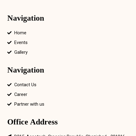
Navigation
Home
Events
Gallery
Navigation
Contact Us
Career
Partner with us
Office Address