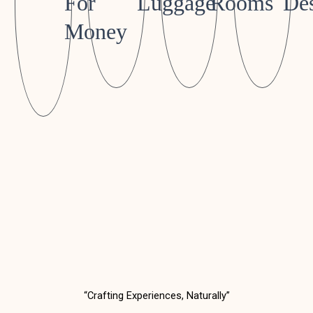
For
Luggage
Rooms
Des
Money
“Crafting Experiences, Naturally”