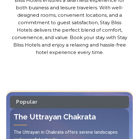
Bliss Hotels ensures a seamless experience for
both business and leisure travelers. With well-
designed rooms, convenient locations, and a
commitment to guest satisfaction, Stay Bliss
Hotels delivers the perfect blend of comfort,
convenience, and value. Book your stay with Stay
Bliss Hotels and enjoy a relaxing and hassle-free
hotel experience every time.
Popular
The Uttrayan Chakrata
The Uttrayan in Chakrata offers serene landscapes