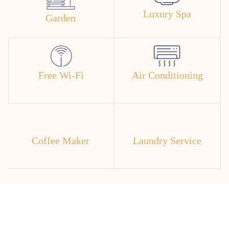
Luxury Spa
Garden
Free Wi-Fi
Air Conditioning
Coffee Maker
Laundry Service