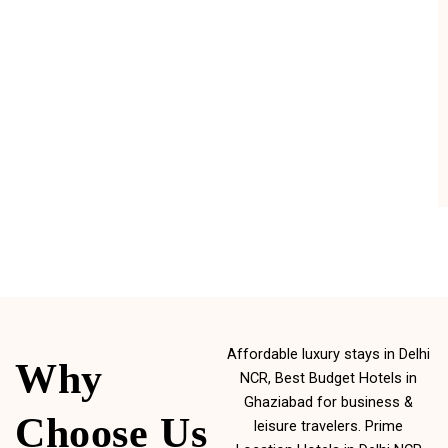
Affordable luxury stays in Delhi
Why
NCR, Best Budget Hotels in
Ghaziabad for business &
Choose Us
leisure travelers. Prime