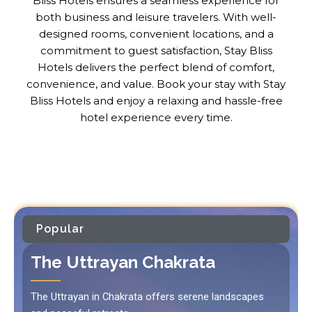
Bliss Hotels ensures a seamless experience for
both business and leisure travelers. With well-
designed rooms, convenient locations, and a
commitment to guest satisfaction, Stay Bliss
Hotels delivers the perfect blend of comfort,
convenience, and value. Book your stay with Stay
Bliss Hotels and enjoy a relaxing and hassle-free
hotel experience every time.
Popular
The Uttrayan Chakrata
The Uttrayan in Chakrata offers serene landscapes