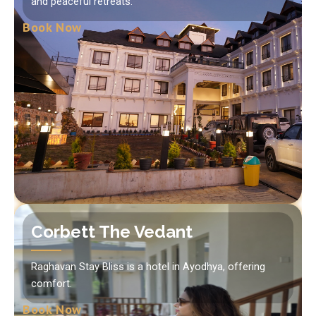
and peaceful retreats.
Book Now
Corbett The Vedant
Raghavan Stay Bliss is a hotel in Ayodhya, offering
comfort.
Book Now