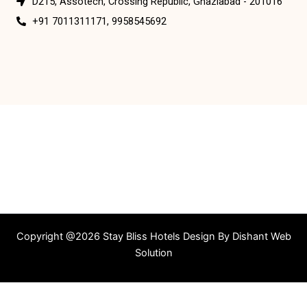
D215, Assotech, Crossing Republic, Ghaziabad - 201016
+91 7011311171, 9958545692
Copyright @2026 Stay Bliss Hotels Design By
Dishant Web
Solution