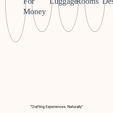
For
Luggage
Rooms
Des
Money
“Crafting Experiences, Naturally”