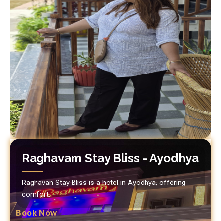
Raghavam Stay Bliss - Ayodhya
Raghavan Stay Bliss is a hotel in Ayodhya, offering
comfort.
Book Now