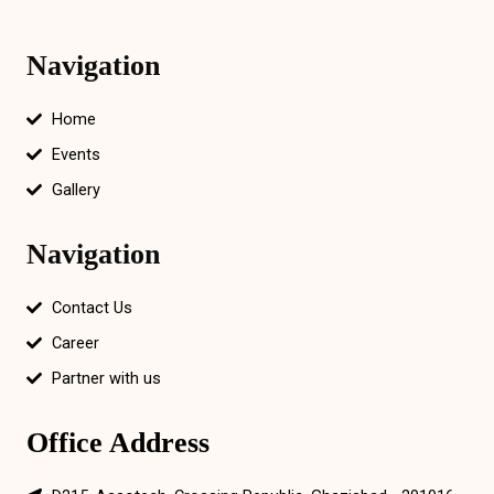
Navigation
Home
Events
Gallery
Navigation
Contact Us
Career
Partner with us
Office Address