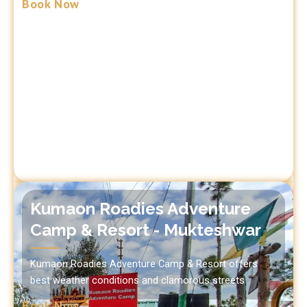
Book Now
Kumaon Roadies Adventure
Camp & Resort - Mukteshwar
Kumaon Roadies Adventure Camp & Resort offers
best weather conditions and clamorous streets
Book Now