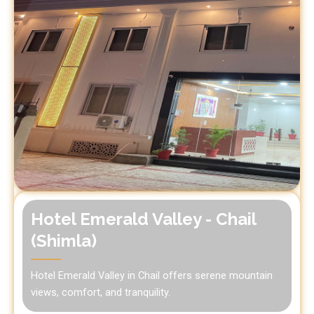
Hotel Emerald Valley - Chail
(Shimla)
Hotel Emerald Valley in Chail offers serene mountain
views, comfort, and tranquility.