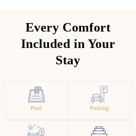
Every Comfort
Included in Your
Stay
Pool
Parking