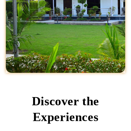
Discover the
Experiences