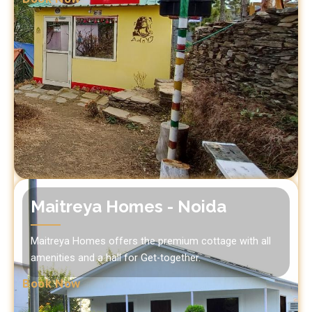
Maitreya Homes - Noida
Maitreya Homes offers the premium cottage with all
amenities and a hall for Get-together.
Book Now