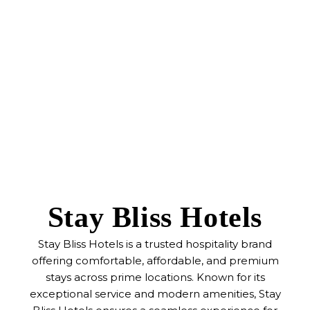
Stay Bliss Hotels
Stay Bliss Hotels is a trusted hospitality brand
offering comfortable, affordable, and premium
stays across prime locations. Known for its
exceptional service and modern amenities, Stay