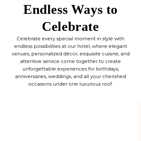
Endless Ways to
Celebrate
Celebrate every special moment in style with
endless possibilities at our hotel, where elegant
venues, personalized décor, exquisite cuisine, and
attentive service come together to create
unforgettable experiences for birthdays,
anniversaries, weddings, and all your cherished
occasions under one luxurious roof.