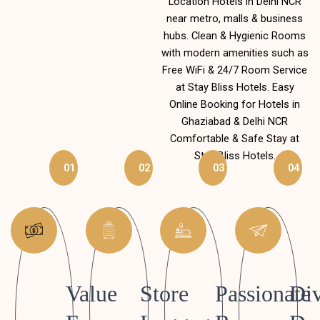
Location Hotels in Delhi NCR
near metro, malls & business
hubs. Clean & Hygienic Rooms
with modern amenities such as
Free WiFi & 24/7 Room Service
at Stay Bliss Hotels. Easy
Online Booking for Hotels in
Ghaziabad & Delhi NCR
Comfortable & Safe Stay at
Stay Bliss Hotels.
01
02
03
04
Value
Store
Passionate
Div